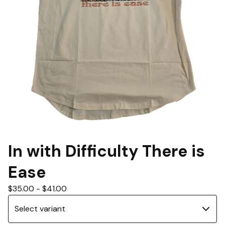
In with Difficulty There is
Ease
$
35.00
-
$
41.00